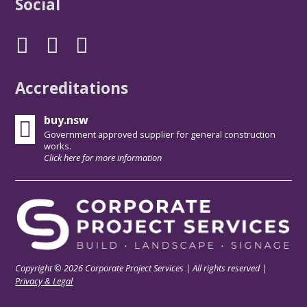
Social
Accreditations
buy.nsw
Government approved supplier for general construction
works.
Click here for more information
Copyright © 2026 Corporate Project Services | All rights reserved |
Privacy & Legal