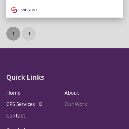
LANDSCAPE
1
Next
Quick Links
Home
About
CPS Services
Our Work
Contact