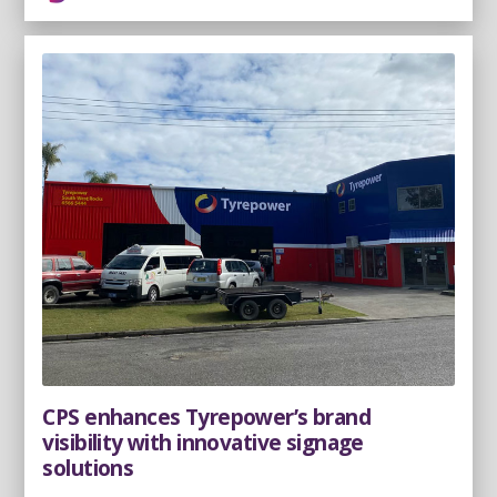
CPS enhances Tyrepower’s brand
visibility with innovative signage
solutions