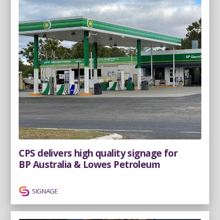
CPS delivers high quality signage for
BP Australia & Lowes Petroleum
SIGNAGE