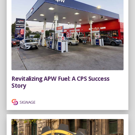
Revitalizing APW Fuel: A CPS Success
Story
SIGNAGE