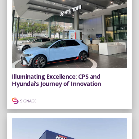
Illuminating Excellence: CPS and
Hyundai’s Journey of Innovation
SIGNAGE