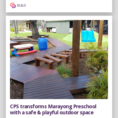
BUILD
CPS transforms Marayong Preschool
with a safe & playful outdoor space