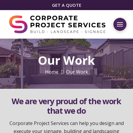
GET A QUOTE
Our Work
Home
Our Work
We are very proud of the work
that we do
Corporate Project Services can help you design and
execute your signage, building and landscaping