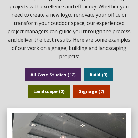
projects with excellence and efficiency. Whether you
need to create a new logo, renovate your office or
transform your outdoor space, our experienced
project managers can guide you through the process
and deliver the best results. Here are some examples
of our work on signage, building and landscaping
projects:
All Case Studies (12)
Build (3)
Landscape (2)
Signage (7)