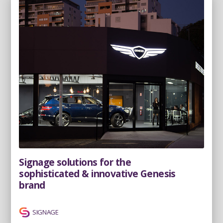
Signage solutions for the
sophisticated & innovative Genesis
brand
SIGNAGE