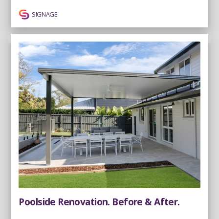
SIGNAGE
Poolside Renovation. Before & After.