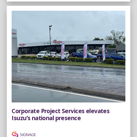
Corporate Project Services elevates
Isuzu’s national presence
SIGNAGE