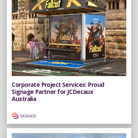
Corporate Project Services: Proud
Signage Partner for JCDecaux
Australia
SIGNAGE